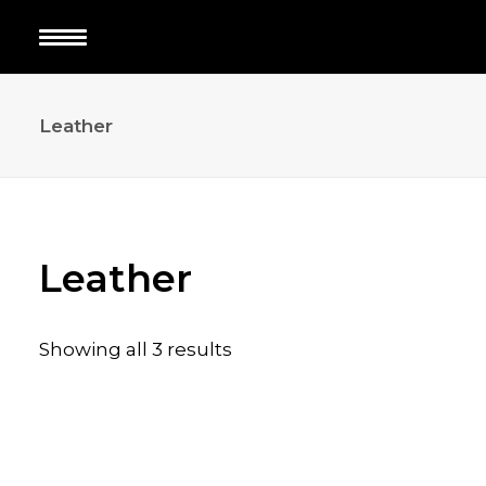
Leather
Leather
Showing all 3 results