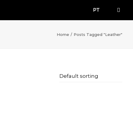
PT
Home
Posts Tagged "Leather"