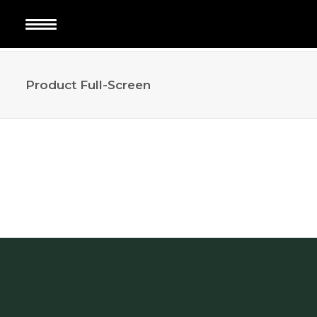
Product Full-Screen