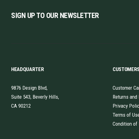
SIGN UP TO OUR NEWSLETTER
HEADQUARTER
CUSTOMER
9876 Design Blvd,
Customer Ca
Suite 543, Beverly Hills,
Returns and
CA 90212
Privacy Poli
Terms of Us
Condition of