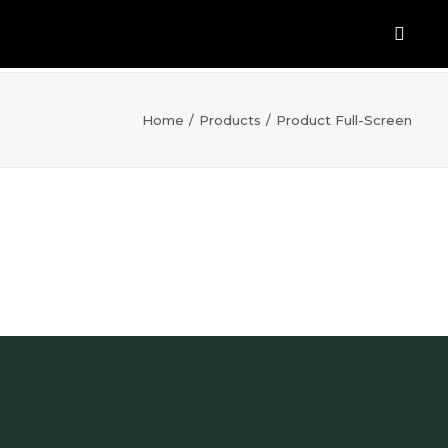
Home
Products
Product Full-Screen